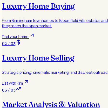
Luxury Home Buying
From Birmingham townhomes to Bloomfield Hills estates and la
they reach the open market.
Find your home
02 / 03
Luxury Home Selling
Strategic pricing, cinematic marketing, and discreet outreac
List with Kim
03 / 03
Market Analysis & Valuation