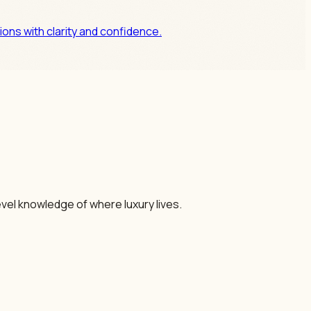
ons with clarity and confidence.
vel knowledge of where luxury lives.