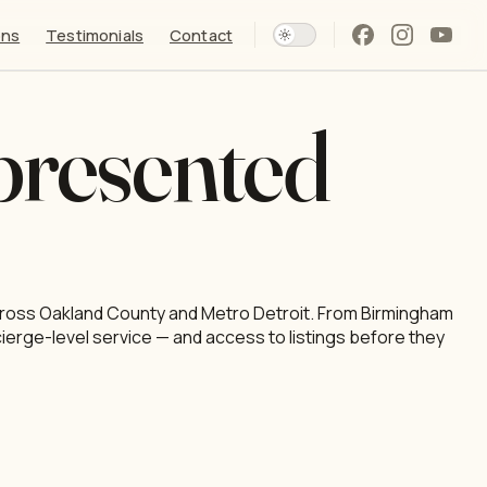
ons
Testimonials
Contact
presented
 across Oakland County and Metro Detroit. From Birmingham
cierge-level service — and access to listings before they