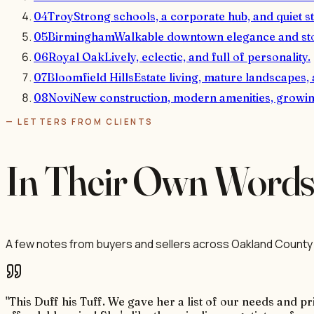
04
Troy
Strong schools, a corporate hub, and quiet st
05
Birmingham
Walkable downtown elegance and st
06
Royal Oak
Lively, eclectic, and full of personality.
07
Bloomfield Hills
Estate living, mature landscapes,
08
Novi
New construction, modern amenities, growing
— LETTERS FROM CLIENTS
In Their Own Word
A few notes from buyers and sellers across Oakland County 
"This Duff his Tuff. We gave her a list of our needs and 