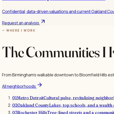
Confidential, data-driven valuations and current Oakland Cou
Request an analysis
— WHERE I WORK
The Communities I 
From Birmingham's walkable downtown to Bloomfield Hills est
All neighborhoods
01
Metro Detroit
Cultural pulse, revitalizing neighbor
02
Oakland County
Lakes, top schools, and a wealth 
03
Rochester Hills
Tree-lined streets and a communit