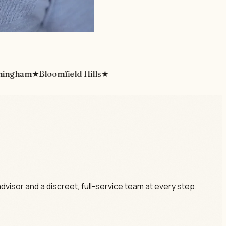
ham
★
Bloomfield Hills
★
dvisor and a discreet, full-service team at every step.