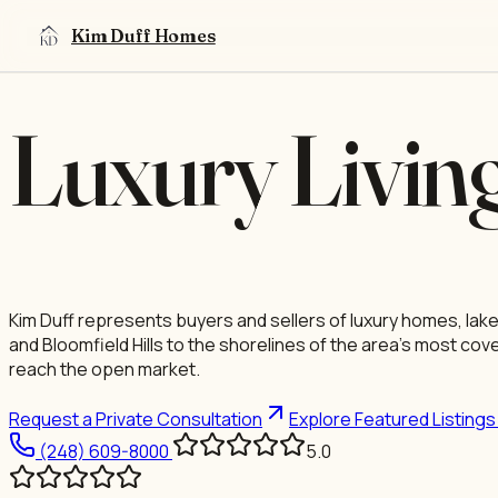
OAKLAND COUNTY · LUXURY REAL ESTATE
Skip to content
Kim Duff Homes
Luxury Livin
Kim Duff represents buyers and sellers of luxury homes, lak
and Bloomfield Hills to the shorelines of the area's most co
reach the open market.
Request a Private Consultation
Explore Featured Listing
(248) 609-8000
5.0