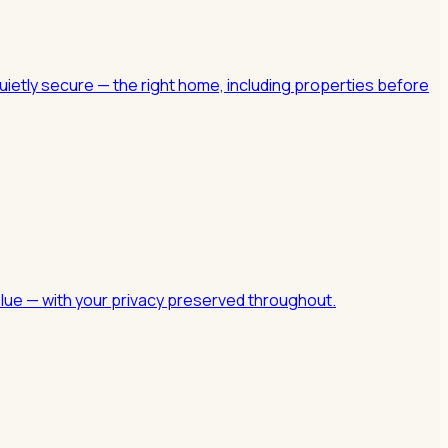
uietly secure — the right home, including properties before
value — with your privacy preserved throughout.