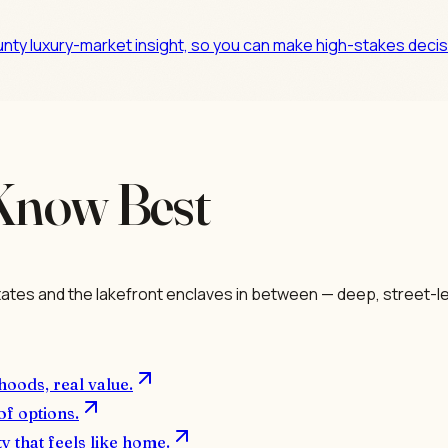
nty luxury-market insight, so you can make high-stakes decisi
Know Best
ates and the lakefront enclaves in between — deep, street-le
hoods, real value.
of options.
y that feels like home.