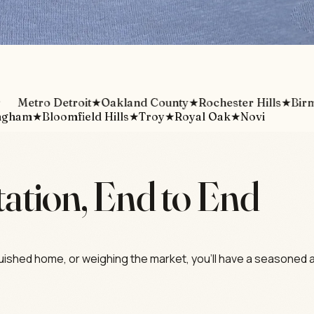
etro Detroit
★
Oakland County
★
Rochester Hills
★
Birming
ngham
★
Bloomfield Hills
★
Troy
★
Royal Oak
★
Novi
ation, End to End
guished home, or weighing the market, you'll have a seasoned a