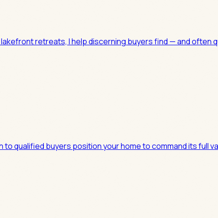
kefront retreats, I help discerning buyers find — and often q
h to qualified buyers position your home to command its full 