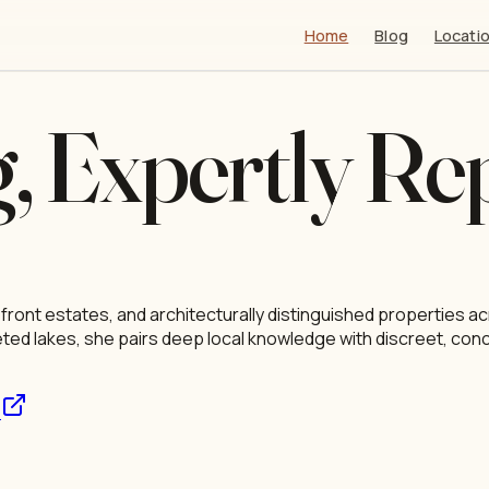
Main Navigation
Home
Blog
Locati
g, Expertly Re
efront estates, and architecturally distinguished properties
veted lakes, she pairs deep local knowledge with discreet, con
s