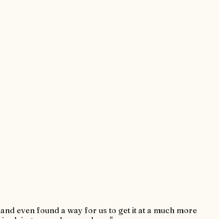
r and even found a way for us to get it at a much more