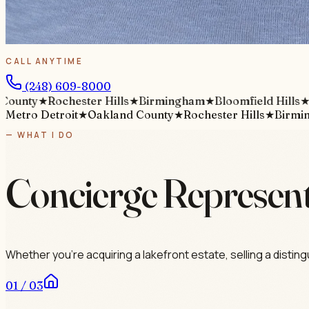
CALL ANYTIME
(248) 609-8000
ty
★
Rochester Hills
★
Birmingham
★
Bloomfield Hills
★
M
Metro Detroit
★
Oakland County
★
Rochester Hills
★
Birmi
— WHAT I DO
Concierge Represent
Whether you're acquiring a lakefront estate, selling a distin
01 / 03