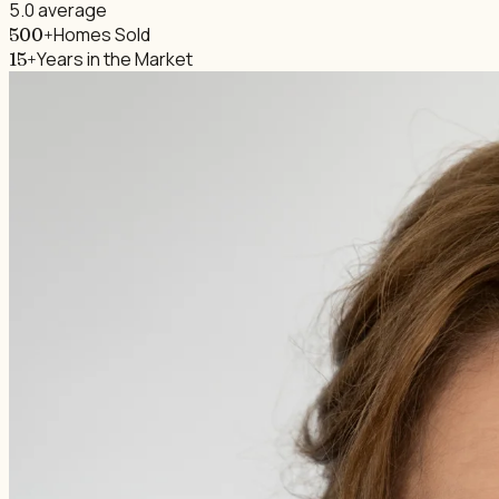
5.0 average
Homes Sold
500+
Years in the Market
15+