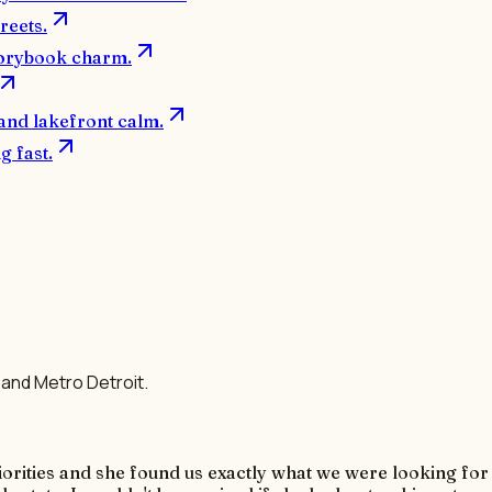
reets.
orybook charm.
 and lakefront calm.
 fast.
s
and Metro Detroit.
priorities and she found us exactly what we were looking fo